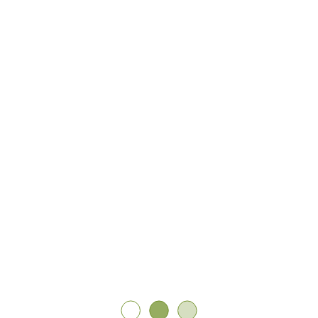
A community defined by self-expression